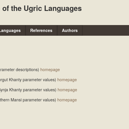
Skip
 of the Ugric Languages
to
main
content
Languages
References
Authors
parameter descriptions)
homepage
Surgut Khanty parameter values)
homepage
e Synja Khanty parameter values)
homepage
orthern Mansi parameter values)
homepage