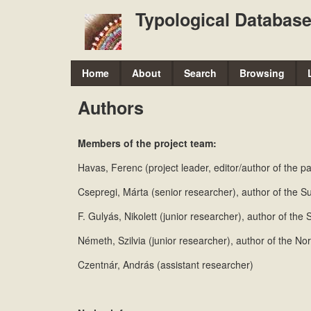
Typological Database
M
Home
About
Search
Browsing
a
Authors
i
n
Members of the project team:
m
Havas, Ferenc (project leader, editor/author of the 
e
Csepregi, Márta (senior researcher), author of the 
n
F. Gulyás, Nikolett (junior researcher), author of th
u
Németh, Szilvia (junior researcher), author of the N
Czentnár, András (assistant researcher)