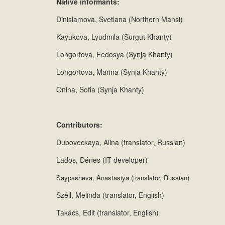
Native informants:
Dinislamova, Svetlana (Northern Mansi)
Kayukova, Lyudmila (Surgut Khanty)
Longortova, Fedosya (Synja Khanty)
Longortova, Marina (Synja Khanty)
Onina, Sofia (Synja Khanty)
Contributors:
Duboveckaya, Alina (translator, Russian)
Lados, Dénes (IT developer)
Saypasheva, Anastasiya (translator, Russian)
Széll, Melinda (translator, English)
Takács, Edit (translator, English)