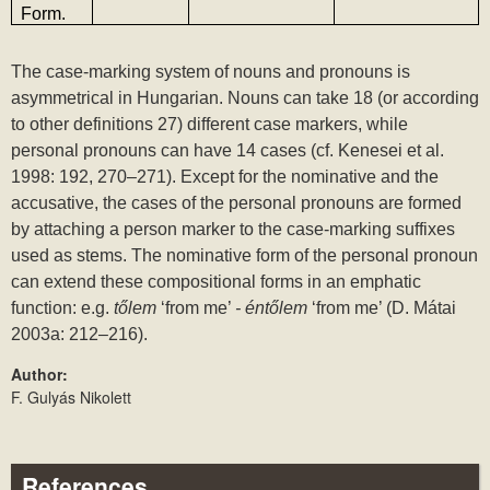
Form.
The case-marking system of nouns and pronouns is 
asymmetrical in Hungarian. Nouns can take 18 (or according 
to other definitions 27) different case markers, while 
personal pronouns can have 14 cases (cf. Kenesei et al. 
1998: 192, 270‒271). Except for the nominative and the 
accusative, the cases of the personal pronouns are formed 
by attaching a person marker to the case-marking suffixes 
used as stems. The nominative form of the personal pronoun 
can extend these compositional forms in an emphatic 
function: e.g. 
tőlem 
‘from me’ 
- éntőlem 
‘from me’ (D. Mátai 
2003a: 212‒216).
Author:
F. Gulyás Nikolett
References