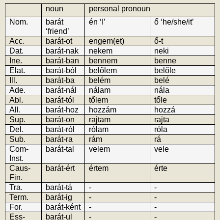
noun
personal pronoun
Nom.
barát 
én ‘I’
ő ‘he/she/it’
‘friend’
Acc.
barát-ot
engem(et)
ő-t
Dat.
barát-nak
nekem
neki
Ine.
barát-ban
bennem
benne
Elat.
barát-ból
belőlem
belőle
Ill.
barát-ba
belém
belé
Ade.
barát-nál
nálam
nála
Abl.
barát-tól
tőlem
tőle
All.
barát-hoz
hozzám
hozzá
Sup.
barát-on
rajtam
rajta
Del.
barát-ról
rólam
róla
Sub.
barát-ra
rám
rá
Com-
barát-tal
velem
vele
Inst.
Caus-
barát-ért
értem
érte
Fin.
Tra.
barát-tá
-
-
Term.
barát-ig
-
-
For.
barát-ként
-
-
Ess-
barát-ul
-
-