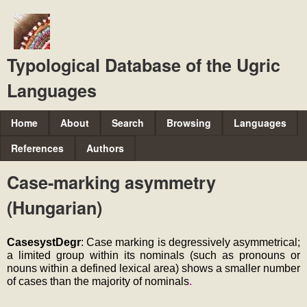
Skip
to
main
Typological Database of the Ugric
content
Languages
M
Home
About
Search
Browsing
Languages
a
References
Authors
i
Case-marking asymmetry
n
(Hungarian)
m
e
CasesystDegr
: Case marking is degressively asymmetrical; 
n
a limited group within its nominals (such as pronouns or 
u
nouns within a defined lexical area) shows a smaller number 
of cases than the majority of nominals
.