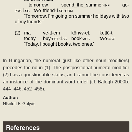
tomorrow
spend_the_summer-
inf
go-
prs.1sg
two
friend-
1sg-com
‘Tomorrow, I’m going on summer holidays with two 
of my friends.’
(2)
ma
ve-tt-em
könyv-et,
kettő-t.
today
buy-
pst-1sg
book-
acc
two-
acc
‘Today, I bought books, two ones.’
In Hungarian, the numeral (just like other noun modifiers) 
precedes the noun (1). The postpositional numeral modifier 
(2) has a questionable status, and cannot be considered as 
an instance of the dominant word order (cf. Balogh 2000b: 
444‒446, 452‒458).
Author:
Nikolett F. Gulyás
References