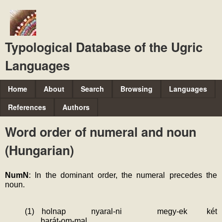
Skip
to
main
Typological Database of the Ugric
content
Languages
M
Home
About
Search
Browsing
Languages
a
References
Authors
i
Word order of numeral and noun
n
(Hungarian)
m
e
NumN
: In the dominant order, the numeral precedes the 
n
noun.
u
(1)
holnap
nyaral-ni
megy-ek
két
barát-om-mal.