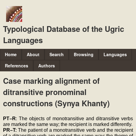
Skip
to
main
Typological Database of the Ugric
content
Languages
M
Home
About
Search
Browsing
Languages
a
References
Authors
i
Case marking alignment of
n
ditransitive pronominal
m
e
constructions (Synya Khanty)
n
u
PT–R
: The objects of monotransitive and ditransitive verbs 
are marked the same way; the recipient is marked differently.
PR–T: 
The patient of a monotransitive verb and the recipient 
of a ditransitive verb are marked the same way; the theme of 