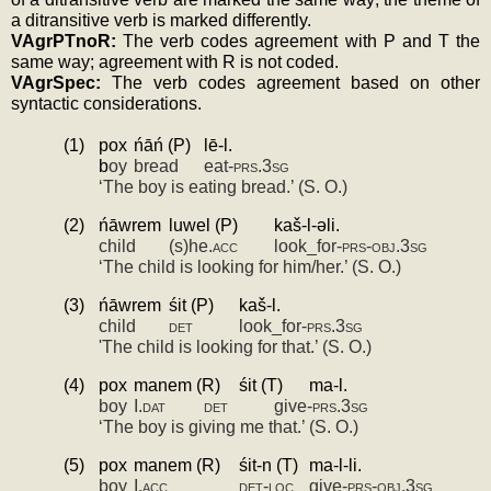
a ditransitive verb is marked differently.
VAgrPTnoR: 
The verb codes agreement with P and T the 
same way; agreement with R is not coded.
VAgrSpec: 
The verb codes agreement based on other 
syntactic considerations.
(1)
pox
ńāń (P)
lē-­l.
b
oy
bread
eat-­
prs.3sg
‘The boy is eating bread.’ (S. O.)
(2)
ńāwrem
luwel (P)
kaš-­l-­ǝli.
child
(s)he.
acc
look_for-­
prs-obj.3sg
‘The child is looking for him/her.’ (S. O.)
(3)
ńāwrem
śit (P)
kaš­-l.
child
det
look_for-­
prs.3sg
'
The child is looking for that.’ (S. O.)
(4)
pox
manem (R)
śit (T)
ma­-l.
boy
I.
dat
det
give­-
prs.3sg
‘The boy is giving me that.’ (S. O.)
(5)
pox
manem (R)
śit­-n (T)
ma­-l-­li.
boy
I.
acc
det-loc
give-­
prs-obj.3sg