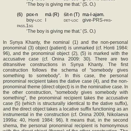
‘The boy is giving me that.’ (S. O.)
(6)
pox­-n
mā (R)
śit­-n (T)
ma-­l-­ajǝm.
boy-­
loc
I
det-loc
give­-PRS-­
prs-
pass.1sg
‘The boy is giving me that.’ (S. O.)
In Synya Khanty, the nominal (1) and the non-personal 
pronominal (3) object (patient) is unmarked (cf. Honti 1984: 
96), and the pronominal object (2), (5) is marked with the 
accusative case (cf. Onina 2009: 30). There are two 
ditransitive constructions in Synya Khanty. The first 
construction follows the schema of “somebody gives 
something to somebody”. In this case, the personal 
pronominal recipient takes the dative case (4), and the non-
pronominal theme (direct object) is in the nominative case. In 
the other construction, “somebody gives somebody with 
something”, the pronominal recipient takes the accusative 
case (5) (which is structurally identical to the dative suffix), 
and the direct object takes a locative suffix functioning as an 
instrumental in the construction (cf. Onina 2009, Nikolaeva 
1999a: 40, Honti 1984: 96). It means that, in the second 
shema, the personal pronominal recipient is homonymous 