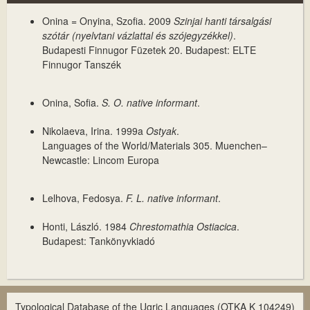
Onina = Onyina, Szofia. 2009
Szinjai hanti társalgási
szótár (nyelvtani vázlattal és szójegyzékkel)
.
Budapesti Finnugor Füzetek 20. Budapest: ELTE
Finnugor Tanszék
Onina, Sofia.
S. O. native informant
.
Nikolaeva, Irina. 1999a
Ostyak
.
Languages of the World/Materials 305. Muenchen–
Newcastle: Lincom Europa
Lelhova, Fedosya.
F. L. native informant
.
Honti, László. 1984
Chrestomathia Ostiacica
.
Budapest: Tankönyvkiadó
Typological Database of the Ugric Languages (OTKA K 104249)