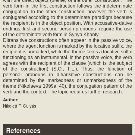
with the direct object (theme) of the other construction. The 
verb form in the first construction follows the indeterminate 
conjugation. In the other construction, however, the verb is 
conjugated according to the determinate paradigm because 
the recipient is in the object position. With accusative-dative 
endings, first and second person pronouns  require the use 
of the determinate verb form in Synya Khanty.
Ditransitive constructions often appear in the passive voice, 
where the agent function is marked by the locative suffix, the 
recipient is unmarked, while the theme takes a locative suffix 
functioning as an instrumental. In the passive voice, the verb 
agrees with the recipient of the clause (which is the subject 
of the construction) (S.O., F.L.). Thus, the function of 
personal pronouns in ditransitive constructions can be 
determined by the markedness or unmarkedness of the 
theme (Nikolaeva 1999a: 40), the conjugation pattern of the 
verb and the context. The topic requires further research.
Author:
Nikolett F. Gulyás
References