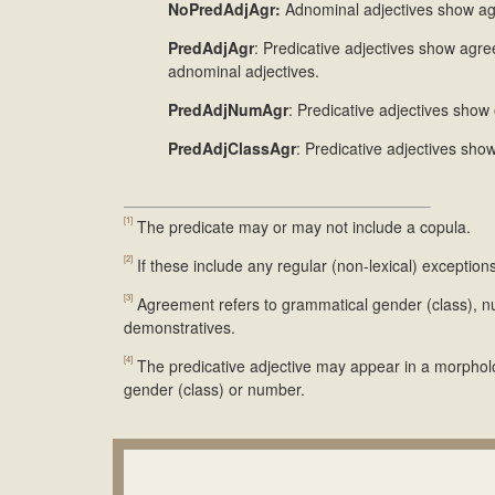
NoPredAdjAgr:
Adnominal adjectives show agr
PredAdjAgr
: Predicative adjectives show agr
adnominal adjectives.
PredAdjNumAgr
: Predicative adjectives sho
PredAdjClassAgr
: Predicative adjectives sho
[1]
The predicate may or may not include a copula.
[2]
If these include any regular (non-lexical) exceptio
[3]
Agreement refers to grammatical gender (class), n
demonstratives.
[4]
The predicative adjective may appear in a morpholog
gender (class) or number.