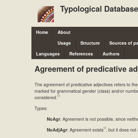
Typological Database
M
Home
About
a
Usage
Structure
Sources of p
i
Languages
References
Authors
n
Agreement of predicative ad
m
e
The agreement of predicative adjectives refers to th
n
marked for grammatical gender (class) and/or number. 
[2]
considered.
u
Types:
NoAgr
: Agreement is not possible, since neit
[3]
NoAdjAgr
: Agreement exists
, but it does not