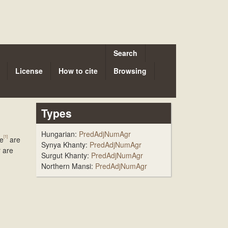
Search
License
How to cite
Browsing
Types
Hungarian:
PredAdjNumAgr
[1]
te
are
Synya Khanty:
PredAdjNumAgr
r are
Surgut Khanty:
PredAdjNumAgr
Northern Mansi:
PredAdjNumAgr