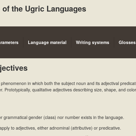
Skip
 of the Ugric Languages
to
main
content
arameters
Language material
Writing systems
Glosses
jectives
e phenomenon in which both the subject noun and its adjectival predica
Prototypically, qualitative adjectives describing size, shape, and colo
her grammatical gender (class) nor number exists in the language.
 apply to adjectives, either adnominal (attributive) or predicative.