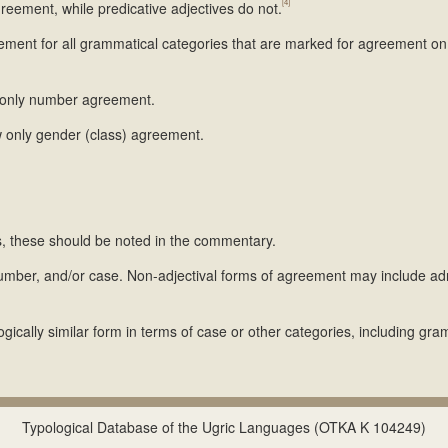
[4]
eement, while predicative adjectives do not.
eement for all grammatical categories that are marked for agreement on
w only number agreement.
w only gender (class) agreement.
ns, these should be noted in the commentary.
umber, and/or case. Non-adjectival forms of agreement may include a
ically similar form in terms of case or other categories, including gra
Typological Database of the Ugric Languages (OTKA K 104249)