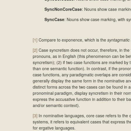
SyncNonCoreCase
: Nouns show case marking
SyncCase
: Nouns show case marking, with sy
[1]
Compare to exponence, which is the
syntagmatic
[2]
Case syncretism does not occur, therefore, in the 
pronouns, as in English (this phenomenon can be bett
syncretism); (2) if two case functions are marked by
than one semantic function). In contrast, if the prono
case functions, any paradigmatic overlaps are consi
generally display the same form in the nominative a
distinct forms across the two cases can be found in a 
pronominal paradigm, display syncretism in their nom
express the accusative function in addition to their 
and/or semantic context).
[3]
In nominative languages, core case refers to the
systems, it refers to equivalent cases that express t
for ergative languages.