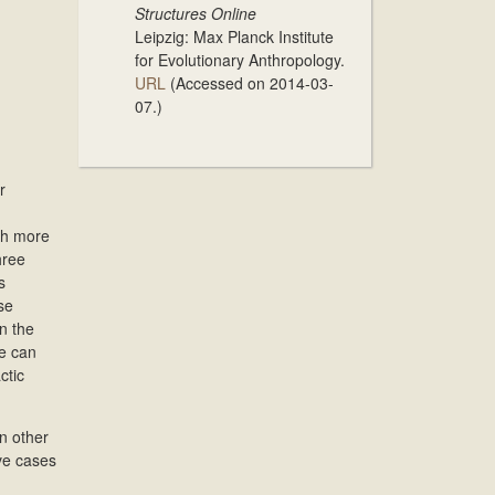
Structures Online
Leipzig: Max Planck Institute
for Evolutionary Anthropology.
URL
(Accessed on 2014-03-
07.)
r
ith more
hree
s
se
n the
se can
ctic
n other
ive cases