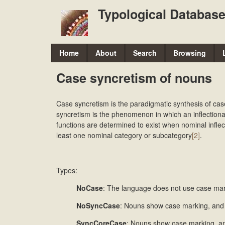
Typological Database
M
Home
About
Search
Browsing
a
Case syncretism of nouns
i
n
Case syncretism is the paradigmatic synthesis of cas
m
syncretism is the phenomenon in which an inflectiona
functions are determined to exist when nominal inflect
e
least one nominal category or subcategory
[2]
.
n
u
Types:
NoCase
: The language does not use case mar
NoSyncCase
: Nouns show case marking, and 
SyncCoreCase
: Nouns show case marking, an