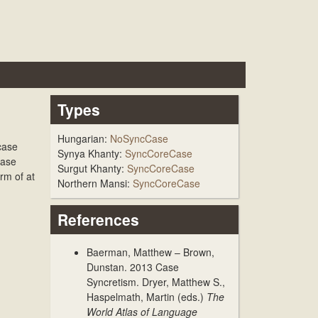
Types
Hungarian:
NoSyncCase
case
Synya Khanty:
SyncCoreCase
Case
Surgut Khanty:
SyncCoreCase
rm of at
Northern Mansi:
SyncCoreCase
References
Baerman, Matthew – Brown,
Dunstan. 2013
Case
Syncretism
. Dryer, Matthew S.,
Haspelmath, Martin (eds.)
The
World Atlas of Language