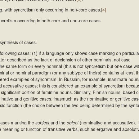
, with syncretism only occurring in non-core cases.
[4]
ncretism occurring in both core and non-core cases.
synthesis of cases.
following cases: (1) if a language only shows case marking on particula
er described as the lack of declension of other nominals, not case
 the same form on every nominal (this is not syncretism but one case w
minal or nominal paradigm (or any subtype of theirs) contains at least t
dered examples of syncretism. In Russian, for example, inanimate noun
nd accusative cases; this is considered an example of syncretism becau
significant portion of feminine nouns. Similarly, Finnish nouns, based o
inative and genitive cases, inasmuch as the nominative or genitive ca
basic function (the choice between the two being determined by the synta
 cases marking the
subject
and the
object
(nominative and accusative). I
he meaning or function of transitive verbs, such as ergative and absolut