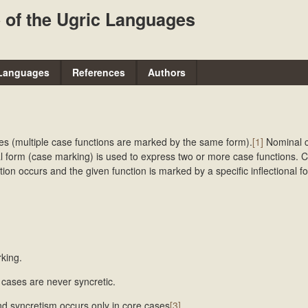
Skip
 of the Ugric Languages
to
main
content
Languages
References
Authors
es (multiple case functions are marked by the same form).
[1]
Nominal 
l form (case marking) is used to express two or more case functions. 
ion occurs and the given function is marked by a specific inflectional fo
king.
cases are never syncretic.
d syncretism occurs only in core cases
[3]
.