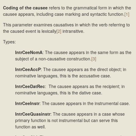
Coding of the causee
refers to the grammatical form in which the
causee appears, including case marking and syntactic function.
[1]
This parameter examines causatives in which the verb referring to
the caused event is lexically
[2]
intransitive.
Types:
IntrCeeNomA
: The causee appears in the same form as the
subject of a non-causative construction.
[3]
IntrCeeAccP
: The causee appears as the direct object; in
nominative languages, this is the accusative case.
IntrCeeDatRec
: The causee appears as the recipient; in
nominative languages, this is the dative case.
IntrCeeInstr
: The causee appears in the instrumental case.
IntrCeeQuasinstr
: The causee appears in a case whose
primary function is not instrumental but can serve this
function as well.