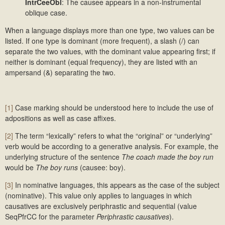
IntrCeeObl
: The causee appears in a non-instrumental
oblique case.
When a language displays more than one type, two values can be
listed. If one type is dominant (more frequent), a slash (/) can
separate the two values, with the dominant value appearing first; if
neither is dominant (equal frequency), they are listed with an
ampersand (&) separating the two.
[1]
Case marking should be understood here to include the use of
adpositions as well as case affixes.
[2]
The term “lexically” refers to what the “original” or “underlying”
verb would be according to a generative analysis. For example, the
underlying structure of the sentence
The coach made the boy run
would be
The boy runs
(causee: boy).
[3]
In nominative languages, this appears as the case of the subject
(nominative). This value only applies to languages in which
causatives are exclusively periphrastic and sequential (value
SeqPfrCC for the parameter
Periphrastic causatives
).