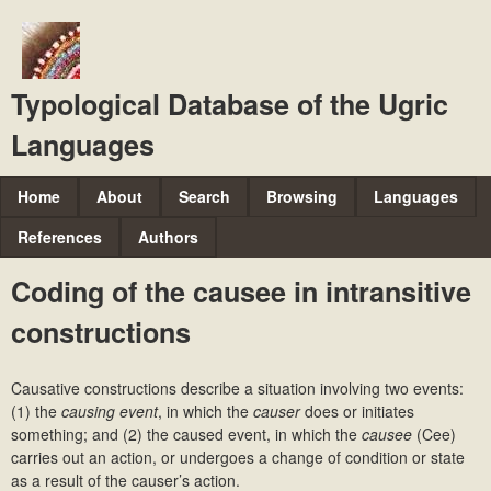
Skip
to
main
Typological Database of the Ugric
content
Languages
M
Home
About
Search
Browsing
Languages
a
References
Authors
i
Coding of the causee in intransitive
n
constructions
m
e
Causative constructions describe a situation involving two events:
n
(1) the
causing event
, in which the
causer
does or initiates
u
something; and (2) the caused event, in which the
causee
(Cee)
carries out an action, or undergoes a change of condition or state
as a result of the causer’s action.