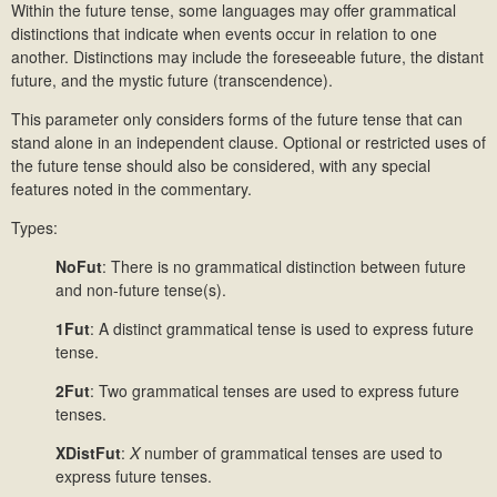
Within the future tense, some languages may offer grammatical
distinctions that indicate when events occur in relation to one
another. Distinctions may include the foreseeable future, the distant
future, and the mystic future (transcendence).
This parameter only considers forms of the future tense that can
stand alone in an independent clause. Optional or restricted uses of
the future tense should also be considered, with any special
features noted in the commentary.
Types:
NoFut
: There is no grammatical distinction between future
and non-future tense(s).
1Fut
: A distinct grammatical tense is used to express future
tense.
2Fut
:
Two grammatical tenses are used to express future
tenses.
XDistFut
:
X
number of grammatical tenses are used to
express future tenses.