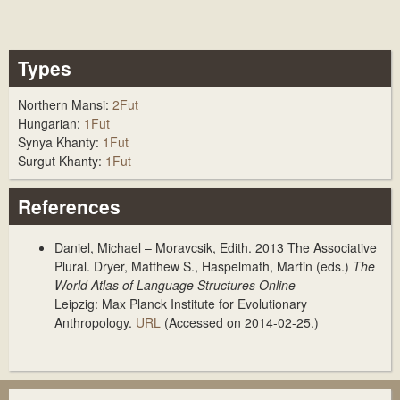
Types
Northern Mansi:
2Fut
Hungarian:
1Fut
Synya Khanty:
1Fut
Surgut Khanty:
1Fut
References
Daniel, Michael – Moravcsik, Edith. 2013
The Associative
Plural
. Dryer, Matthew S., Haspelmath, Martin (eds.)
The
World Atlas of Language Structures Online
Leipzig: Max Planck Institute for Evolutionary
Anthropology.
URL
(Accessed on 2014-02-25.)