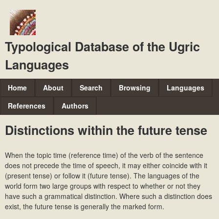
Skip
to
main
Typological Database of the Ugric
content
Languages
M
Home
About
Search
Browsing
Languages
a
References
Authors
i
Distinctions within the future tense
n
m
When the topic time (reference time) of the verb of the sentence
e
does not precede the time of speech, it may either coincide with it
n
(present tense) or follow it (future tense). The languages of the
world form two large groups with respect to whether or not they
u
have such a
grammatical distinction. Where such a distinction does
exist, the future tense is generally the marked form.