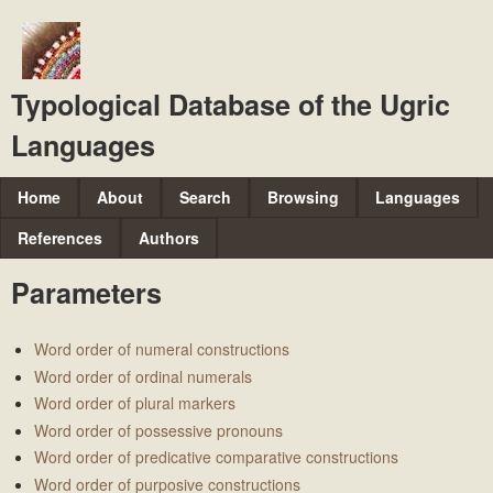
Skip
to
main
Typological Database of the Ugric
content
Languages
M
Home
About
Search
Browsing
Languages
a
References
Authors
i
Parameters
n
m
Word order of numeral constructions
e
Word order of ordinal numerals
n
Word order of plural markers
u
Word order of possessive pronouns
Word order of predicative comparative constructions
Word order of purposive constructions