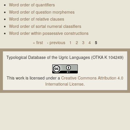
Word order of quantifiers
Word order of question morphemes
Word order of relative clauses
Word order of sortal numeral classifiers
Word order within possessive constructions
« first
‹ previous
1
2
3
4
5
P
a
Typological Database of the Ugric Languages (OTKA K 104249)
g
e
This work is licensed under a
Creative Commons Attribution 4.0
s
International License
.